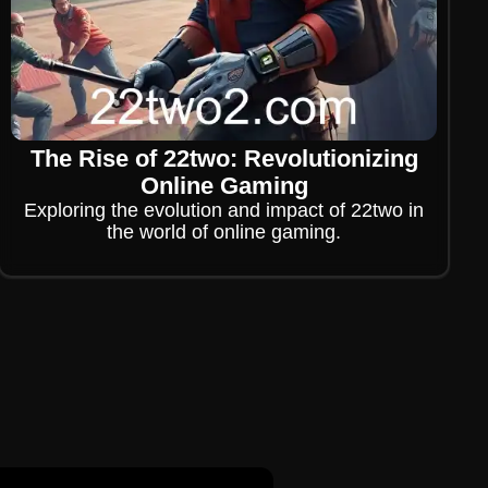
The Rise of 22two: Revolutionizing
Online Gaming
Exploring the evolution and impact of 22two in
the world of online gaming.