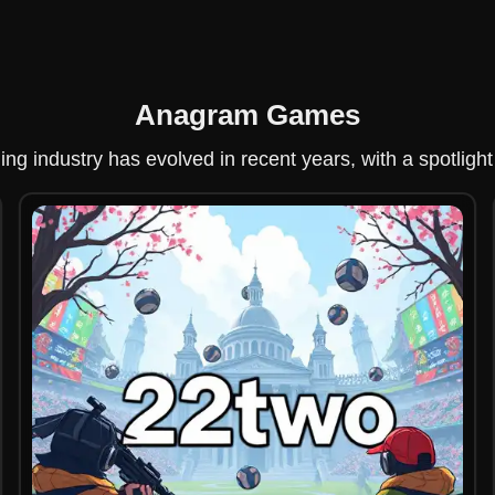
Anagram Games
ng industry has evolved in recent years, with a spotligh