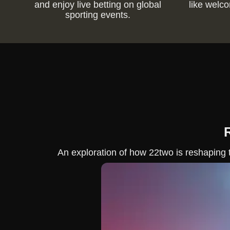
and enjoy live betting on global
like welc
sporting events.
An exploration of how 22two is reshaping