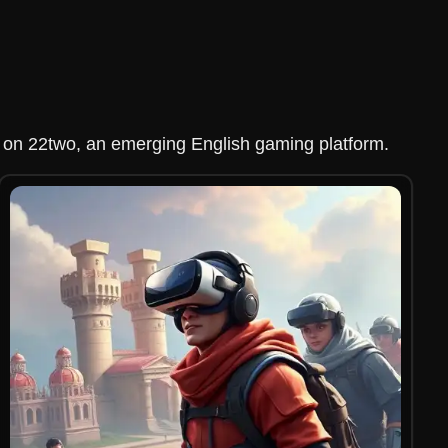
t on 22two, an emerging English gaming platform.