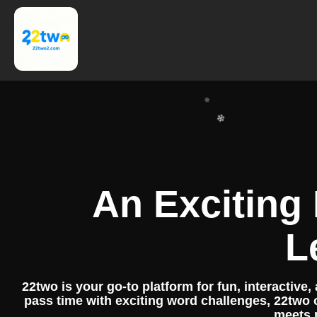
❄
❄
❄
❄
An Exciting
L
22two is your go-to platform for fun, interactiv
pass time with exciting word challenges, 22two o
meets p