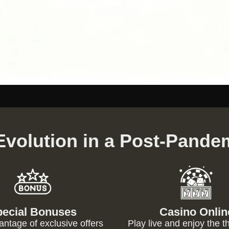
volution in a Post-Pande
pecial Bonuses
Casino Onlin
ntage of exclusive offers
Play live and enjoy the thr