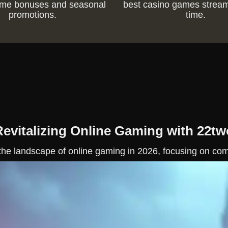
ome bonuses and seasonal
best casino games stream
promotions.
time.
Revitalizing Online Gaming with 22tw
 the landscape of online gaming in 2026, focusing on 