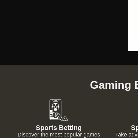
Gaming E
Sports Betting
S
Discover the most popular games
Take adva