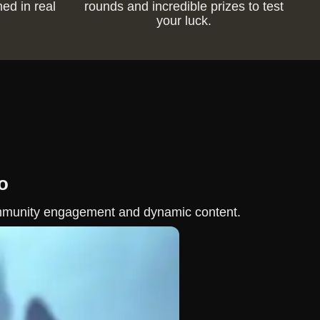
ed in real
rounds and incredible prizes to test
your luck.
o
community engagement and dynamic content.