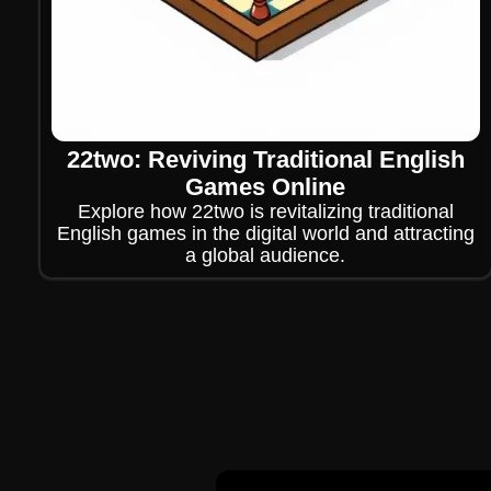
22two: Reviving Traditional English
Games Online
Explore how 22two is revitalizing traditional
English games in the digital world and attracting
a global audience.