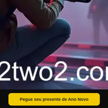
Pegue seu presente de Ano Novo