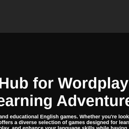
❄
❄
❄
❄
 Hub for Wordplay
earning Adventur
e, and educational English games. Whether you're loo
ffers a diverse selection of games designed for learn
lay, and enhance your language skills while having 