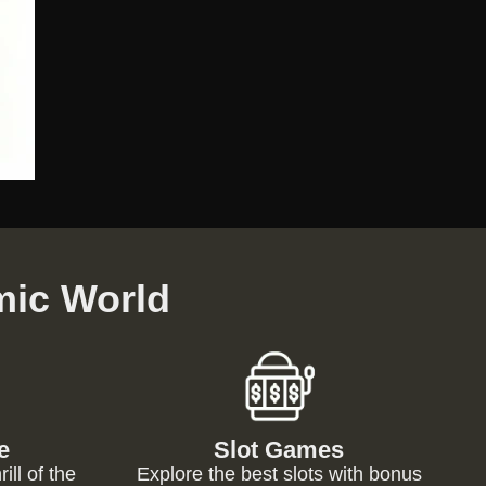
mic World
e
Slot Games
ill of the
Explore the best slots with bonus