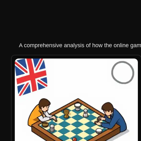
A comprehensive analysis of how the online gami