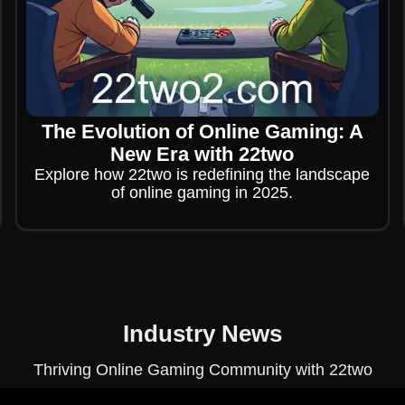
The Evolution of Online Gaming: A
New Era with 22two
Explore how 22two is redefining the landscape
of online gaming in 2025.
Industry News
Thriving Online Gaming Community with 22two