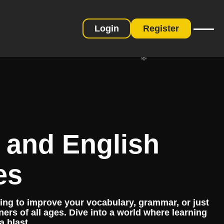
❄
❄
Login
Register
❄
 and English
es
king to improve your vocabulary, grammar, or just
ers of all ages. Dive into a world where learning
a blast.