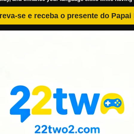
reva-se e receba o presente do Papai