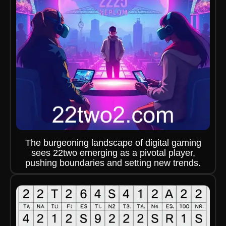
The burgeoning landscape of digital gaming
sees 22two emerging as a pivotal player,
pushing boundaries and setting new trends.