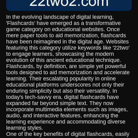
In the evolving landscape of digital learning,
'Flashcards' have emerged as a transformative
game category on educational websites. Once
mere paper tools to aid memorization, flashcards
have been reimagined in the digital age. Websites
featuring this category utilize keywords like '22two'
to engage learners, showcasing the modern
evolution of this ancient educational technique.
Flashcards, by definition, are simple yet powerful
tools designed to aid memorization and accelerate
learning. Their escalating popularity in online
educational platforms underscores not only their
enduring simplicity but also their versatility. In
today's tech-savvy era, digital flashcards have
expanded far beyond simple text. They now
incorporate multimedia elements such as images,
audio, and interactive features, enhancing the
learning experience and accommodating diverse
learning styles.
One of the key benefits of digital flashcards, easily