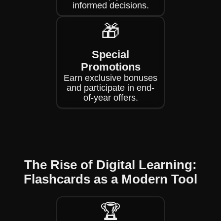
informed decisions.
🎁
Special
Promotions
Earn exclusive bonuses
and participate in end-
of-year offers.
The Rise of Digital Learning:
Flashcards as a Modern Tool
🏆