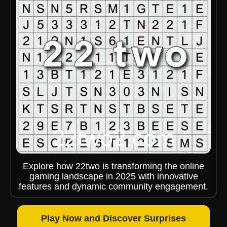
Explore how 22two is transforming the online
gaming landscape in 2025 with innovative
features and dynamic community engagement.
Play Now and Discover Surprises