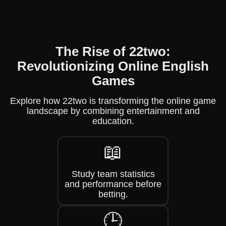
The Rise of 22two:
Revolutionizing Online English
Games
Explore how 22two is transforming the online game
landscape by combining entertainment and
education.
📖
Study team statistics
and performance before
betting.
🕒