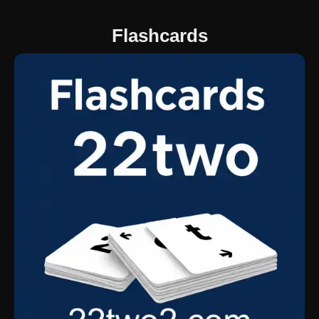
Flashcards