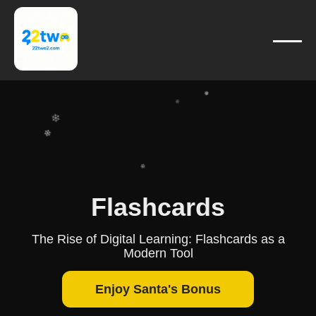
❄
❄
❄
❄
❄
❄
❄
❄
❄
❄
❄
❄
Flashcards
❄
The Rise of Digital Learning: Flashcards as a
Modern Tool
Enjoy Santa's Bonus