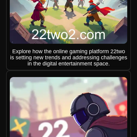
Explore how the online gaming platform 22two
is setting new trends and addressing challenges
in the digital entertainment space.