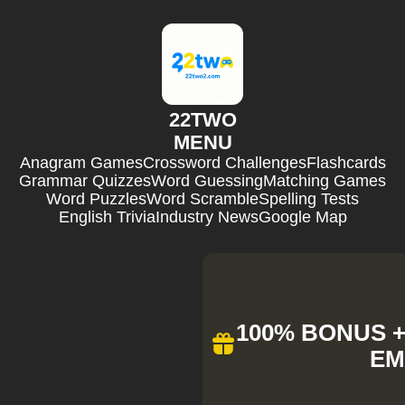
22TWO
MENU
Anagram Games
Crossword Challenges
Flashcards
Grammar Quizzes
Word Guessing
Matching Games
Word Puzzles
Word Scramble
Spelling Tests
English Trivia
Industry News
Google Map
100% BONUS + 
EM