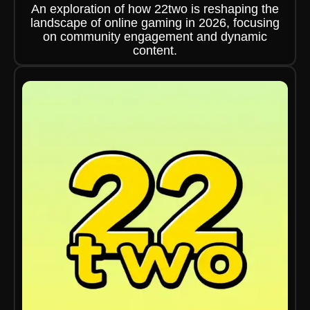
An exploration of how 22two is reshaping the
landscape of online gaming in 2026, focusing
on community engagement and dynamic
content.