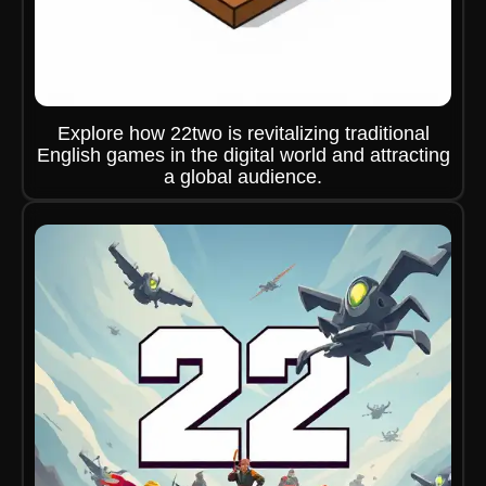
Explore how 22two is revitalizing traditional
English games in the digital world and attracting
a global audience.