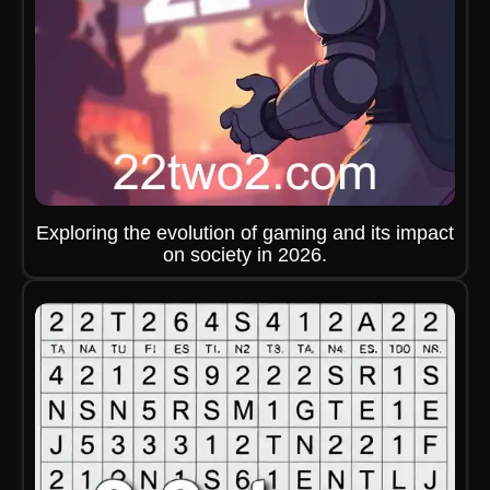
Exploring the evolution of gaming and its impact
on society in 2026.