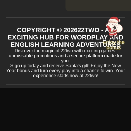
COPYRIGHT ©
2026
22TWO - AN
EXCITING HUB FOR WORDPLAY AND
Enjoy the
ENGLISH LEARNING ADVENTURES
bonus
Discover the magic of 22two with exciting games,
unmissable promotions and a secure platform made for
you.
Sign up today and receive Santa's gift! Enjoy the New
Year bonus and turn every play into a chance to win. Your
experience starts now at 22two!
ACCEPTED PAYMENT METHODS