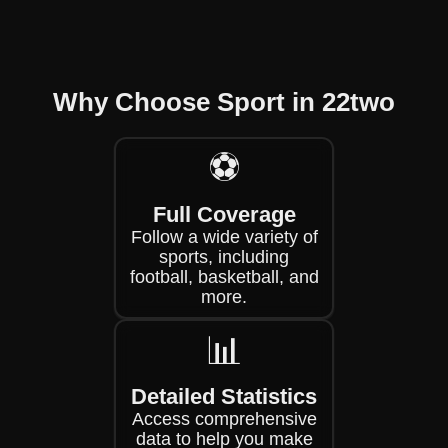
Why Choose Sport in 22two
⚽
Full Coverage
Follow a wide variety of
sports, including
football, basketball, and
more.
📊
Detailed Statistics
Access comprehensive
data to help you make