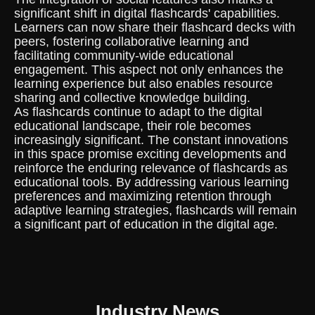
significant shift in digital flashcards' capabilities.
Learners can now share their flashcard decks with
peers, fostering collaborative learning and
facilitating community-wide educational
engagement. This aspect not only enhances the
learning experience but also enables resource
sharing and collective knowledge building.
As flashcards continue to adapt to the digital
educational landscape, their role becomes
increasingly significant. The constant innovations
in this space promise exciting developments and
reinforce the enduring relevance of flashcards as
educational tools. By addressing various learning
preferences and maximizing retention through
adaptive learning strategies, flashcards will remain
a significant part of education in the digital age.
Industry News