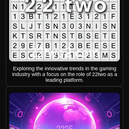
Exploring the innovative trends in the gaming
industry with a focus on the role of 22two as a
leading platform.