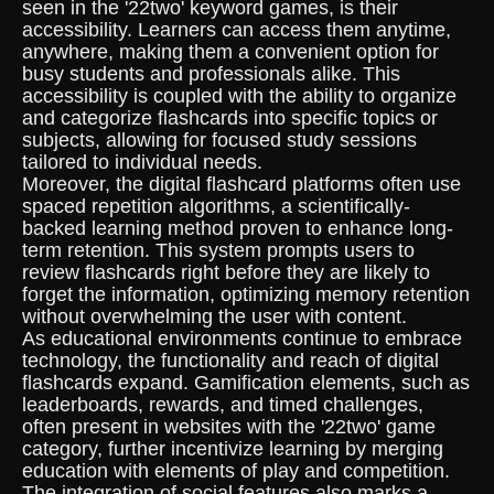
seen in the '22two' keyword games, is their
accessibility. Learners can access them anytime,
anywhere, making them a convenient option for
busy students and professionals alike. This
accessibility is coupled with the ability to organize
and categorize flashcards into specific topics or
subjects, allowing for focused study sessions
tailored to individual needs.
Moreover, the digital flashcard platforms often use
spaced repetition algorithms, a scientifically-
backed learning method proven to enhance long-
term retention. This system prompts users to
review flashcards right before they are likely to
forget the information, optimizing memory retention
without overwhelming the user with content.
As educational environments continue to embrace
technology, the functionality and reach of digital
flashcards expand. Gamification elements, such as
leaderboards, rewards, and timed challenges,
often present in websites with the '22two' game
category, further incentivize learning by merging
education with elements of play and competition.
The integration of social features also marks a