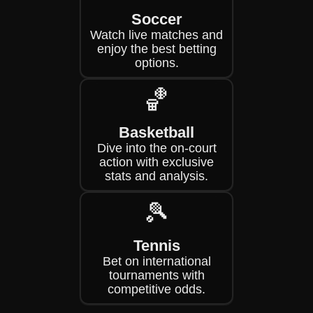
Soccer
Watch live matches and
enjoy the best betting
options.
🏀
Basketball
Dive into the on-court
action with exclusive
stats and analysis.
🎾
Tennis
Bet on international
tournaments with
competitive odds.