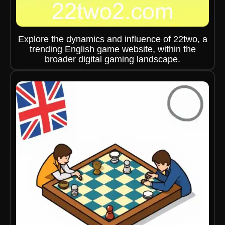
Explore the dynamics and influence of 22two, a
trending English game website, within the
broader digital gaming landscape.