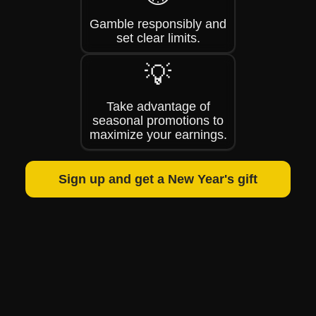
Gamble responsibly and
set clear limits.
💡
Take advantage of
seasonal promotions to
maximize your earnings.
Sign up and get a New Year's gift