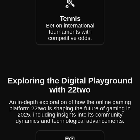
🎾
Tennis
Bet on international
tournaments with
competitive odds.
Exploring the Digital Playground
with 22two
An in-depth exploration of how the online gaming
platform 22two is shaping the future of gaming in
2025, including insights into its community
dynamics and technological advancements.