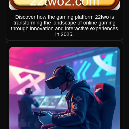
Discover how the gaming platform 22two is
transforming the landscape of online gaming
through innovation and interactive experiences
in 2025.