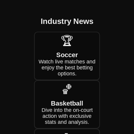
Industry News
🏆
Soccer
Watch live matches and
enjoy the best betting
options.
🏀
Basketball
Dive into the on-court
action with exclusive
stats and analysis.