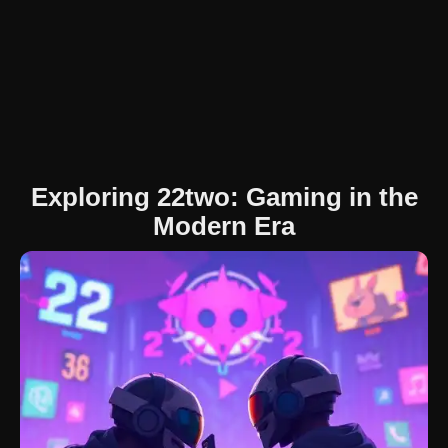
Exploring 22two: Gaming in the
Modern Era