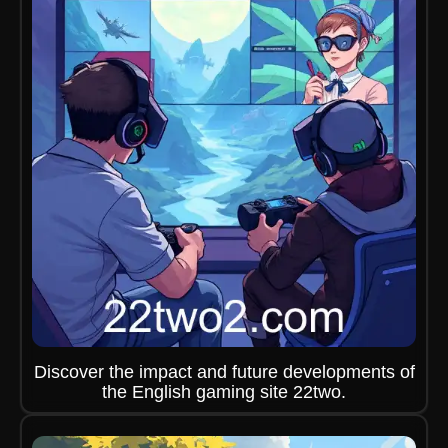
Discover the impact and future developments of
the English gaming site 22two.