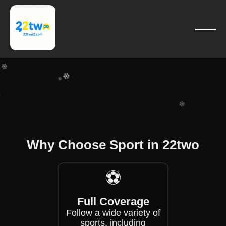
❄
❄
❄
❄
❄
❄
❄
❄
❄
❄
Why Choose Sport in 22two
⚽
Full Coverage
Follow a wide variety of
sports, including