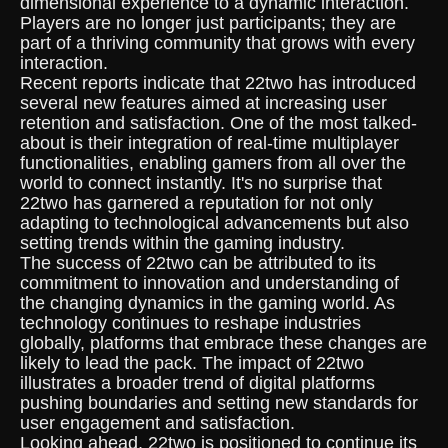
dimensional experience to a dynamic interaction.
Players are no longer just participants; they are
part of a thriving community that grows with every
interaction.
Recent reports indicate that 22two has introduced
several new features aimed at increasing user
retention and satisfaction. One of the most talked-
about is their integration of real-time multiplayer
functionalities, enabling gamers from all over the
world to connect instantly. It's no surprise that
22two has garnered a reputation for not only
adapting to technological advancements but also
setting trends within the gaming industry.
The success of 22two can be attributed to its
commitment to innovation and understanding of
the changing dynamics in the gaming world. As
technology continues to reshape industries
globally, platforms that embrace these changes are
likely to lead the pack. The impact of 22two
illustrates a broader trend of digital platforms
pushing boundaries and setting new standards for
user engagement and satisfaction.
Looking ahead, 22two is positioned to continue its