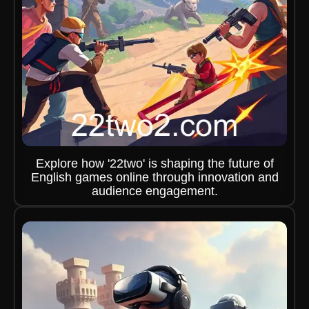
Explore how '22two' is shaping the future of
English games online through innovation and
audience engagement.