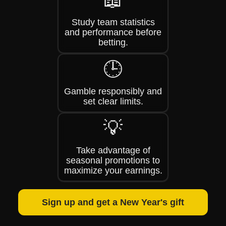
📖
Study team statistics
and performance before
betting.
🕒
Gamble responsibly and
set clear limits.
💡
Take advantage of
seasonal promotions to
maximize your earnings.
Sign up and get a New Year's gift