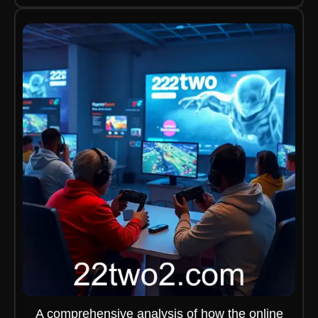
A comprehensive analysis of how the online