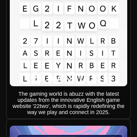
The gaming world is abuzz with the latest
updates from the innovative English game
website '22two', which is rapidly redefining the
way we play and connect in 2025.