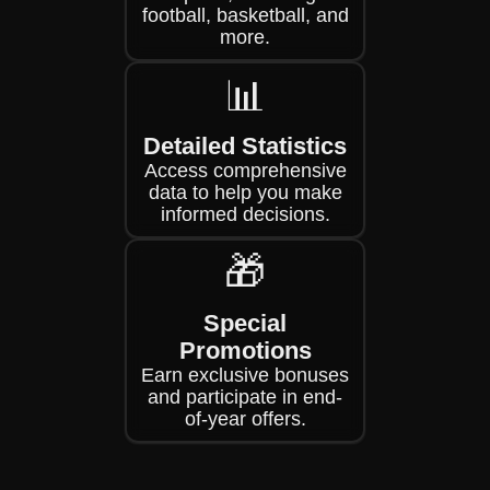
football, basketball, and
more.
📊
Detailed Statistics
Access comprehensive
data to help you make
informed decisions.
🎁
Special
Promotions
Earn exclusive bonuses
and participate in end-
of-year offers.