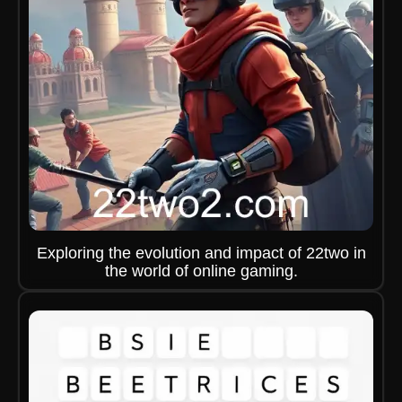
Exploring the evolution and impact of 22two in
the world of online gaming.