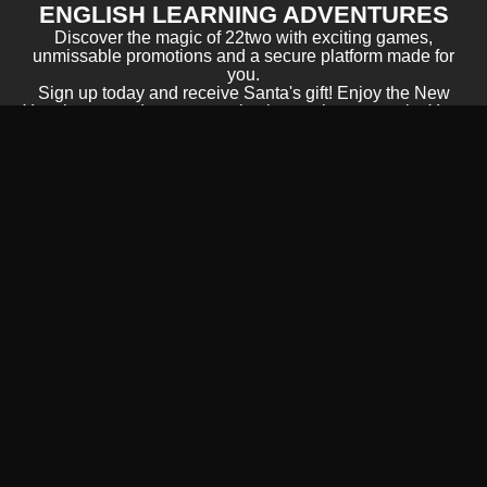
ENGLISH LEARNING ADVENTURES
Discover the magic of 22two with exciting games,
unmissable promotions and a secure platform made for
you.
Sign up today and receive Santa's gift! Enjoy the New
Year bonus and turn every play into a chance to win. Your
experience starts now at 22two!
ACCEPTED PAYMENT METHODS