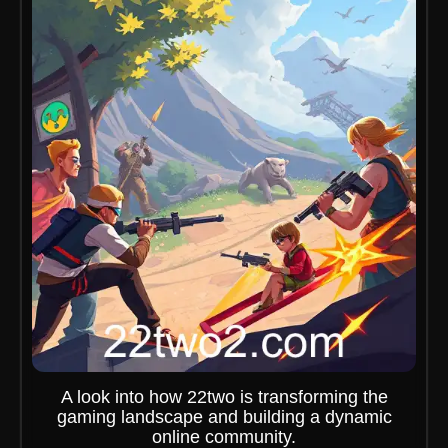
A look into how 22two is transforming the
gaming landscape and building a dynamic
online community.