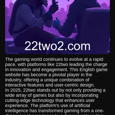
The gaming world continues to evolve at a rapid
pace, with platforms like 22two leading the charge
in innovation and engagement. This English game
website has become a pivotal player in the
industry, offering a unique combination of
interactive features and user-centric design.
In 2025, 22two stands out by not only providing a
wide array of games but also by incorporating
cutting-edge technology that enhances user
experience. The platform's use of artificial
intelligence has transformed gaming from a one-