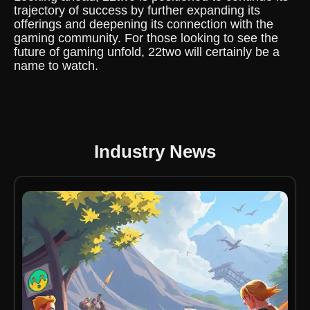
trajectory of success by further expanding its
offerings and deepening its connection with the
gaming community. For those looking to see the
future of gaming unfold, 22two will certainly be a
name to watch.
Industry News