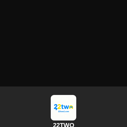
22TWO