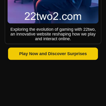
Exploring the evolution of gaming with 22two,
an innovative website reshaping how we play
and interact online.
Play Now and Discover Surprises