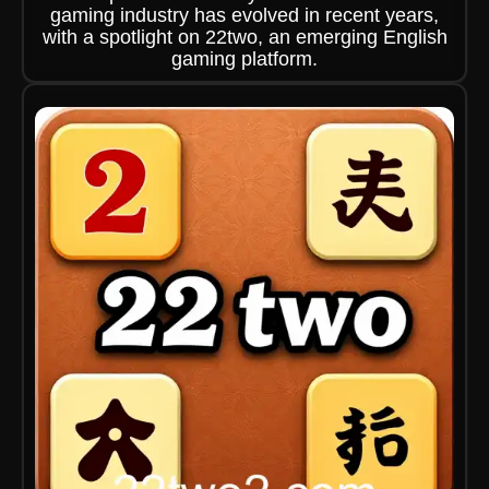
gaming industry has evolved in recent years,
with a spotlight on 22two, an emerging English
gaming platform.