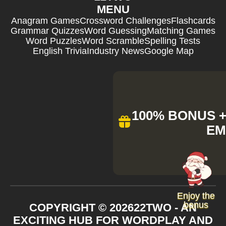
MENU
Anagram Games
Crossword Challenges
Flashcards
Grammar Quizzes
Word Guessing
Matching Games
Word Puzzles
Word Scramble
Spelling Tests
English Trivia
Industry News
Google Map
100% BONUS + 
EM
Enjoy the
bonus
COPYRIGHT ©
2026
22TWO - AN
EXCITING HUB FOR WORDPLAY AND