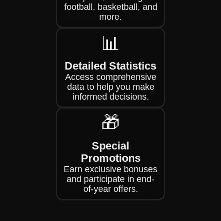
football, basketball, and
more.
📊
Detailed Statistics
Access comprehensive
data to help you make
informed decisions.
🎁
Special
Promotions
Earn exclusive bonuses
and participate in end-
of-year offers.