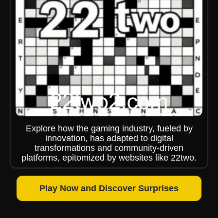
Explore how the gaming industry, fueled by
innovation, has adapted to digital
transformations and community-driven
platforms, epitomized by websites like 22two.
Play Now and Discover Surprises