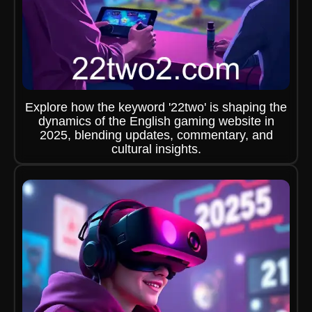
Explore how the keyword '22two' is shaping the
dynamics of the English gaming website in
2025, blending updates, commentary, and
cultural insights.