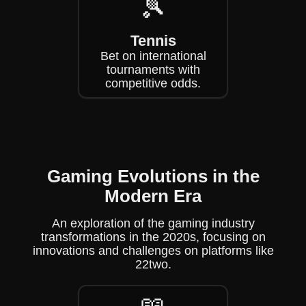
🎾
Tennis
Bet on international
tournaments with
competitive odds.
Gaming Evolutions in the
Modern Era
An exploration of the gaming industry
transformations in the 2020s, focusing on
innovations and challenges on platforms like
22two.