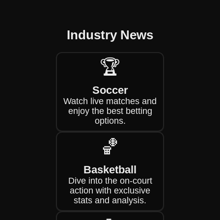
Industry News
🏆
Soccer
Watch live matches and
enjoy the best betting
options.
🏀
Basketball
Dive into the on-court
action with exclusive
stats and analysis.