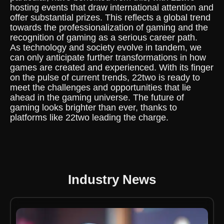
hosting events that draw international attention and
offer substantial prizes. This reflects a global trend
towards the professionalization of gaming and the
recognition of gaming as a serious career path.
As technology and society evolve in tandem, we
can only anticipate further transformations in how
games are created and experienced. With its finger
on the pulse of current trends, 22two is ready to
meet the challenges and opportunities that lie
ahead in the gaming universe. The future of
gaming looks brighter than ever, thanks to
platforms like 22two leading the charge.
Industry News