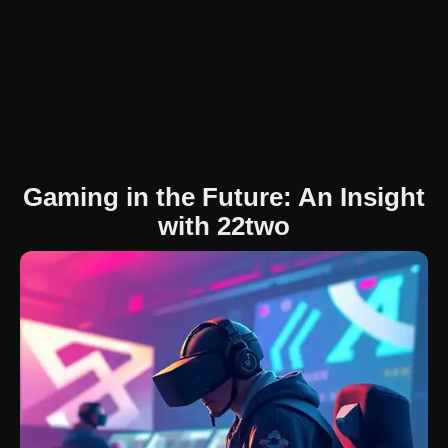
Gaming in the Future: An Insight
with 22two