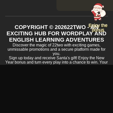
Enjoy the
COPYRIGHT ©
2026
22TWO - AN
bonus
EXCITING HUB FOR WORDPLAY AND
ENGLISH LEARNING ADVENTURES
Discover the magic of 22two with exciting games,
unmissable promotions and a secure platform made for
you.
Sign up today and receive Santa's gift! Enjoy the New
Year bonus and turn every play into a chance to win. Your
experience starts now at 22two!
ACCEPTED PAYMENT METHODS