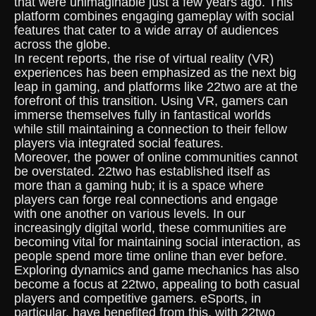
that were unimaginable just a few years ago. This
platform combines engaging gameplay with social
features that cater to a wide array of audiences
across the globe.
In recent reports, the rise of virtual reality (VR)
experiences has been emphasized as the next big
leap in gaming, and platforms like 22two are at the
forefront of this transition. Using VR, gamers can
immerse themselves fully in fantastical worlds
while still maintaining a connection to their fellow
players via integrated social features.
Moreover, the power of online communities cannot
be overstated. 22two has established itself as
more than a gaming hub; it is a space where
players can forge real connections and engage
with one another on various levels. In our
increasingly digital world, these communities are
becoming vital for maintaining social interaction, as
people spend more time online than ever before.
Exploring dynamics and game mechanics has also
become a focus at 22two, appealing to both casual
players and competitive gamers. eSports, in
particular, have benefited from this, with 22two