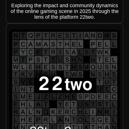
Exploring the impact and community dynamics
of the online gaming scene in 2025 through the
lens of the platform 22two.