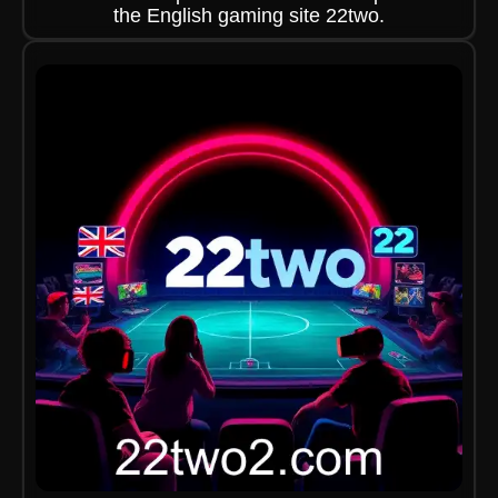
the English gaming site 22two.