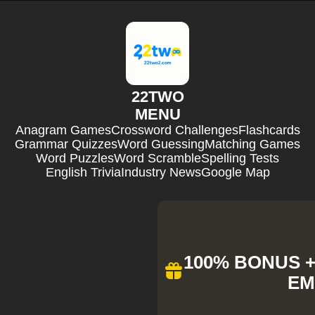
22TWO
MENU
Anagram Games
Crossword Challenges
Flashcards
Grammar Quizzes
Word Guessing
Matching Games
Word Puzzles
Word Scramble
Spelling Tests
English Trivia
Industry News
Google Map
100% BONUS + 
EM