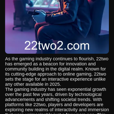
As the gaming industry continues to flourish, 22two
has emerged as a beacon for innovation and
community building in the digital realm. Known for
its cutting-edge approach to online gaming, 22two
sets the stage for an interactive experience unlike
any other available in 2025.
The gaming industry has seen exponential growth
over the past few years, driven by technological
advancements and shifting societal trends. With
platforms like 22two, players and developers are
exploring new realms of interactivity and immersion