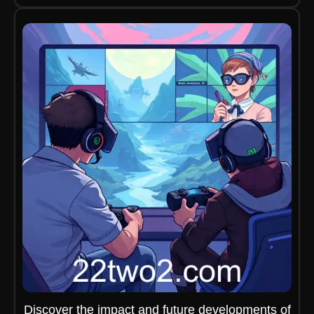
Discover the impact and future developments of