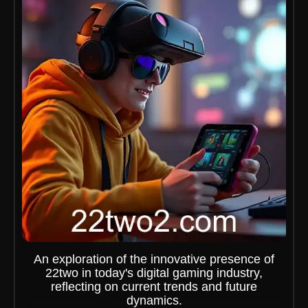
An exploration of the innovative presence of
22two in today's digital gaming industry,
reflecting on current trends and future
dynamics.