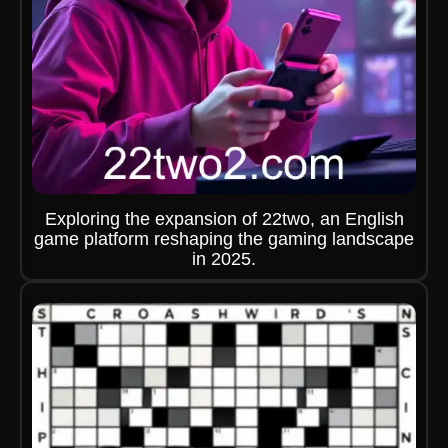
Exploring the expansion of 22two, an English
game platform reshaping the gaming landscape
in 2025.