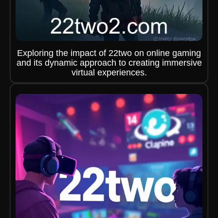
Exploring the impact of 22two on online gaming
and its dynamic approach to creating immersive
virtual experiences.