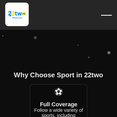
❄
❄
❄
❄
❄
❄
❄
❄
❄
❄
Why Choose Sport in 22two
❄
❄
⚽
Full Coverage
Follow a wide variety of
sports, including