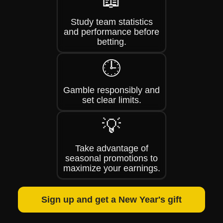
📖
Study team statistics
and performance before
betting.
🕒
Gamble responsibly and
set clear limits.
💡
Take advantage of
seasonal promotions to
maximize your earnings.
Sign up and get a New Year's gift