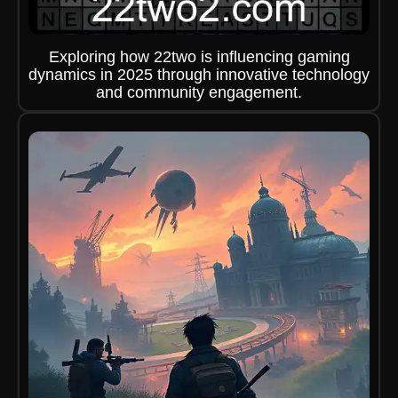
Exploring how 22two is influencing gaming
dynamics in 2025 through innovative technology
and community engagement.