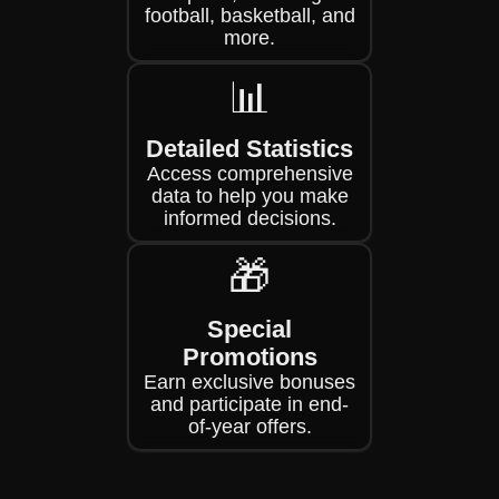
football, basketball, and
more.
📊
Detailed Statistics
Access comprehensive
data to help you make
informed decisions.
🎁
Special
Promotions
Earn exclusive bonuses
and participate in end-
of-year offers.