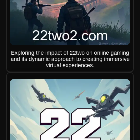
Exploring the impact of 22two on online gaming
and its dynamic approach to creating immersive
virtual experiences.