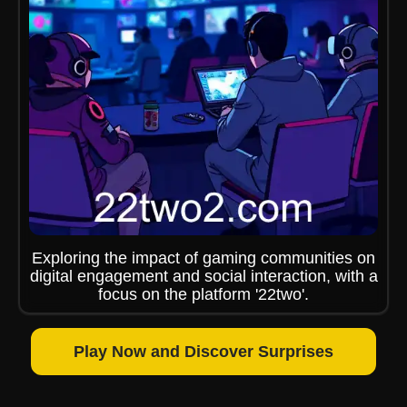
Exploring the impact of gaming communities on
digital engagement and social interaction, with a
focus on the platform '22two'.
Play Now and Discover Surprises