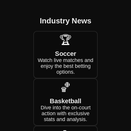
Industry News
🏆
Soccer
Watch live matches and
enjoy the best betting
options.
🏀
Basketball
Dive into the on-court
action with exclusive
stats and analysis.