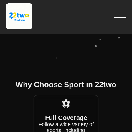
❄
❄
❄
❄
❄
❄
❄
❄
❄
❄
❄
Why Choose Sport in 22two
⚽
Full Coverage
Follow a wide variety of
sports, including