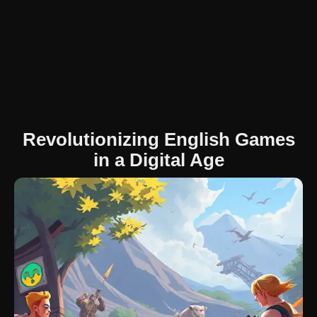
Revolutionizing English Games
in a Digital Age