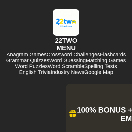
22TWO
MENU
Anagram Games
Crossword Challenges
Flashcards
Grammar Quizzes
Word Guessing
Matching Games
Word Puzzles
Word Scramble
Spelling Tests
English Trivia
Industry News
Google Map
100% BONUS + 
EM