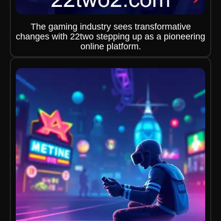
The gaming industry sees transformative
changes with 22two stepping up as a pioneering
online platform.