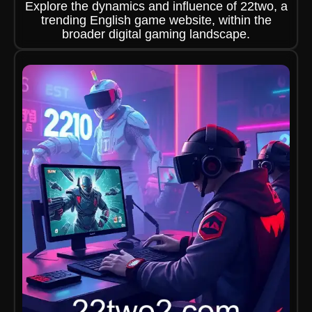
Explore the dynamics and influence of 22two, a
trending English game website, within the
broader digital gaming landscape.