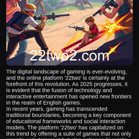
The digital landscape of gaming is ever-evolving,
and the online platform '22two' is certainly at the
forefront of this revolution. As 2025 progresses, it
is evident that the fusion of technology and
interactive entertainment has opened new frontiers
in the realm of English games.
In recent years, gaming has transcended
traditional boundaries, becoming a key component
of educational frameworks and social interaction
models. The platform '22two' has capitalized on
this trend by offering a suite of games that not only