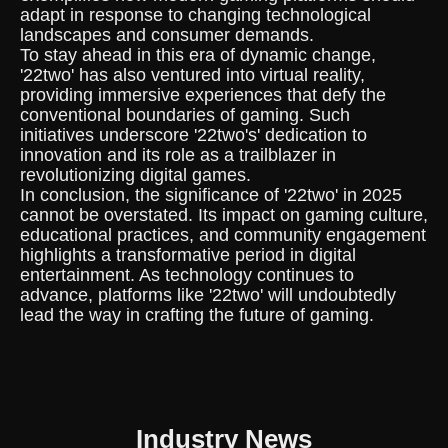
adapt in response to changing technological
landscapes and consumer demands.
To stay ahead in this era of dynamic change,
'22two' has also ventured into virtual reality,
providing immersive experiences that defy the
conventional boundaries of gaming. Such
initiatives underscore '22two's' dedication to
innovation and its role as a trailblazer in
revolutionizing digital games.
In conclusion, the significance of '22two' in 2025
cannot be overstated. Its impact on gaming culture,
educational practices, and community engagement
highlights a transformative period in digital
entertainment. As technology continues to
advance, platforms like '22two' will undoubtedly
lead the way in crafting the future of gaming.
Industry News