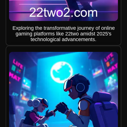
Exploring the transformative journey of online
gaming platforms like 22two amidst 2025's
technological advancements.