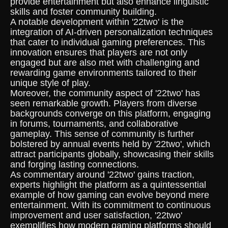
provide entertainment but also enhance linguistic
skills and foster community building.
A notable development within '22two' is the
integration of AI-driven personalization techniques
that cater to individual gaming preferences. This
innovation ensures that players are not only
engaged but are also met with challenging and
rewarding game environments tailored to their
unique style of play.
Moreover, the community aspect of '22two' has
seen remarkable growth. Players from diverse
backgrounds converge on this platform, engaging
in forums, tournaments, and collaborative
gameplay. This sense of community is further
bolstered by annual events held by '22two', which
attract participants globally, showcasing their skills
and forging lasting connections.
As commentary around '22two' gains traction,
experts highlight the platform as a quintessential
example of how gaming can evolve beyond mere
entertainment. With its commitment to continuous
improvement and user satisfaction, '22two'
exemplifies how modern gaming platforms should