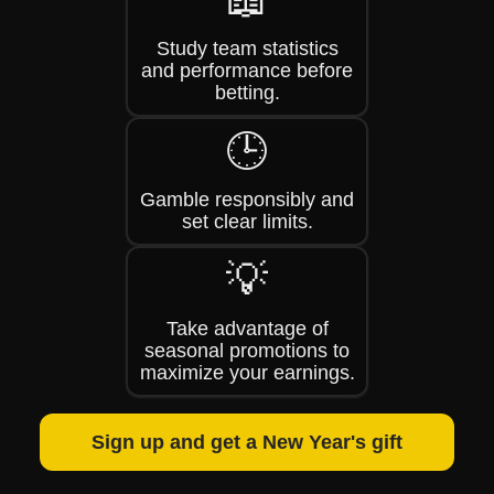
📖
Study team statistics
and performance before
betting.
🕒
Gamble responsibly and
set clear limits.
💡
Take advantage of
seasonal promotions to
maximize your earnings.
Sign up and get a New Year's gift