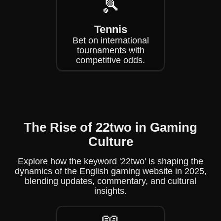
🎾
Tennis
Bet on international
tournaments with
competitive odds.
The Rise of 22two in Gaming
Culture
Explore how the keyword '22two' is shaping the
dynamics of the English gaming website in 2025,
blending updates, commentary, and cultural
insights.