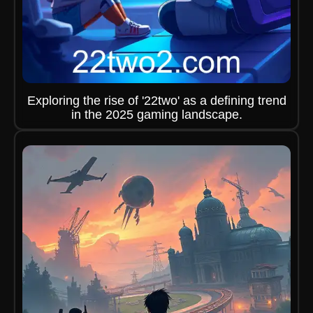
Exploring the rise of '22two' as a defining trend
in the 2025 gaming landscape.