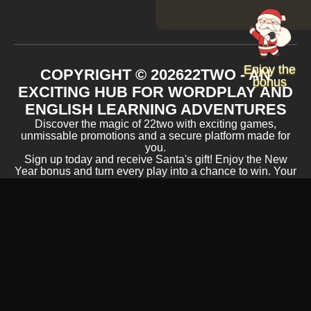
Enjoy the
COPYRIGHT ©
2026
22TWO - AN
bonus
EXCITING HUB FOR WORDPLAY AND
ENGLISH LEARNING ADVENTURES
Discover the magic of 22two with exciting games,
unmissable promotions and a secure platform made for
you.
Sign up today and receive Santa's gift! Enjoy the New
Year bonus and turn every play into a chance to win. Your
experience starts now at 22two!
ACCEPTED PAYMENT METHODS