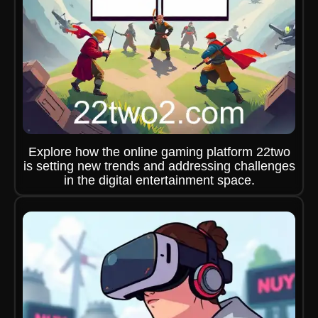
Explore how the online gaming platform 22two
is setting new trends and addressing challenges
in the digital entertainment space.