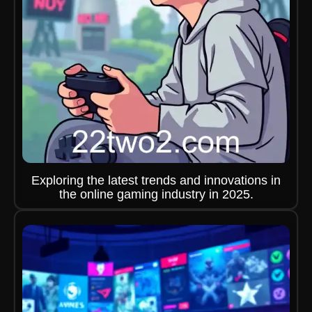
Exploring the latest trends and innovations in
the online gaming industry in 2025.