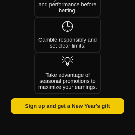
and performance before
betting.
🕒
Gamble responsibly and
set clear limits.
💡
Take advantage of
seasonal promotions to
maximize your earnings.
Sign up and get a New Year's gift