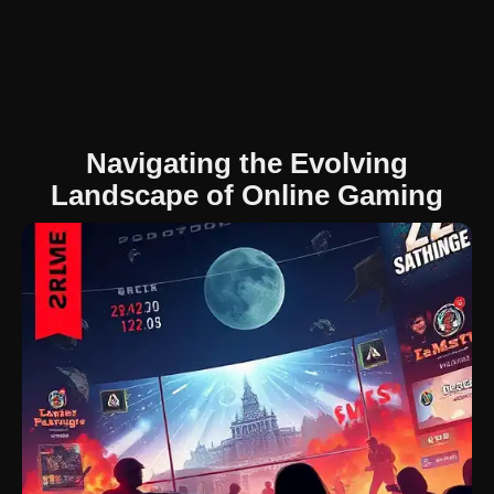
Navigating the Evolving
Landscape of Online Gaming