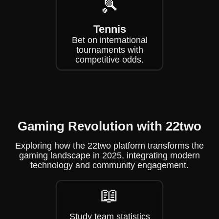
🎾
Tennis
Bet on international
tournaments with
competitive odds.
Gaming Revolution with 22two
Exploring how the 22two platform transforms the
gaming landscape in 2025, integrating modern
technology and community engagement.
📖
Study team statistics