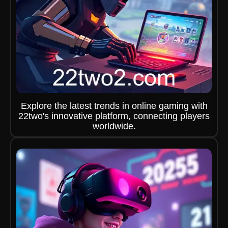
Explore the latest trends in online gaming with
22two's innovative platform, connecting players
worldwide.