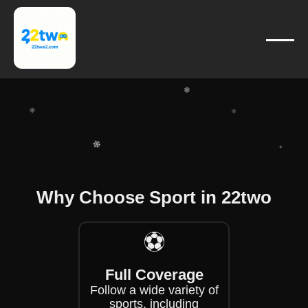
❄
❄
❄
❄
❄
❄
❄
❄
❄
❄
Why Choose Sport in 22two
❄
⚽
Full Coverage
Follow a wide variety of
sports, including