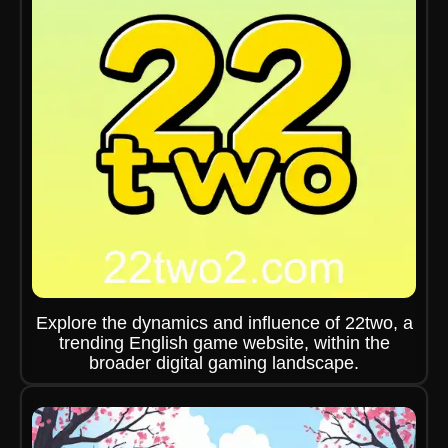
Explore the dynamics and influence of 22two, a
trending English game website, within the
broader digital gaming landscape.