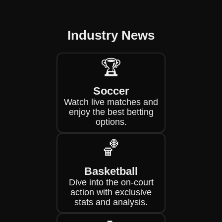
Industry News
🏆
Soccer
Watch live matches and
enjoy the best betting
options.
🏀
Basketball
Dive into the on-court
action with exclusive
stats and analysis.