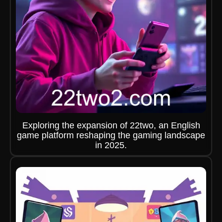
Exploring the expansion of 22two, an English
game platform reshaping the gaming landscape
in 2025.