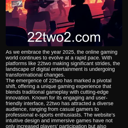
As we embrace the year 2025, the online gaming
world continues to evolve at a rapid pace. With
platforms like 22two making significant strides, the
landscape of digital entertainment is undergoing
transformational changes.
The emergence of 22two has marked a pivotal
shift, offering a unique gaming experience that
blends traditional gameplay with cutting-edge
innovation. Known for its engaging and user-
friendly interface, 22two has attracted a diverse
audience, ranging from casual gamers to
professional e-sports enthusiasts. The website’s
intuitive design and immersive games have not
only increased players' participation but also