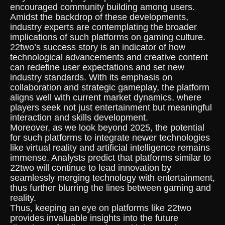
encouraged community building among users.
Amidst the backdrop of these developments,
industry experts are contemplating the broader
implications of such platforms on gaming culture.
22two’s success story is an indicator of how
technological advancements and creative content
can redefine user expectations and set new
industry standards. With its emphasis on
collaboration and strategic gameplay, the platform
aligns well with current market dynamics, where
players seek not just entertainment but meaningful
interaction and skills development.
Moreover, as we look beyond 2025, the potential
for such platforms to integrate newer technologies
like virtual reality and artificial intelligence remains
immense. Analysts predict that platforms similar to
22two will continue to lead innovation by
seamlessly merging technology with entertainment,
thus further blurring the lines between gaming and
reality.
Thus, keeping an eye on platforms like 22two
provides invaluable insights into the future