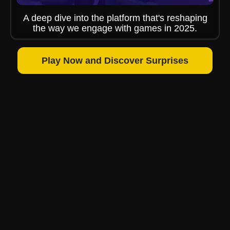
A deep dive into the platform that's reshaping
the way we engage with games in 2025.
Play Now and Discover Surprises