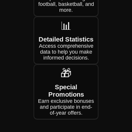
football, basketball, and
more.
📊
Detailed Statistics
Access comprehensive
data to help you make
informed decisions.
🎁
Special
Promotions
Earn exclusive bonuses
and participate in end-
of-year offers.