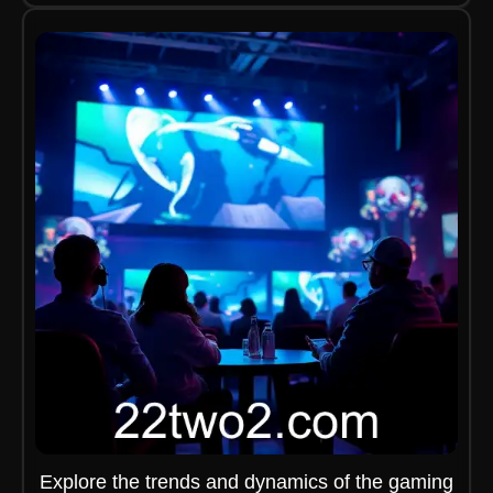
Explore the trends and dynamics of the gaming