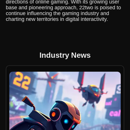
directions of online gaming. With its growing user
base and pioneering approach, 22two is poised to
continue influencing the gaming industry and
charting new territories in digital interactivity.
Industry News