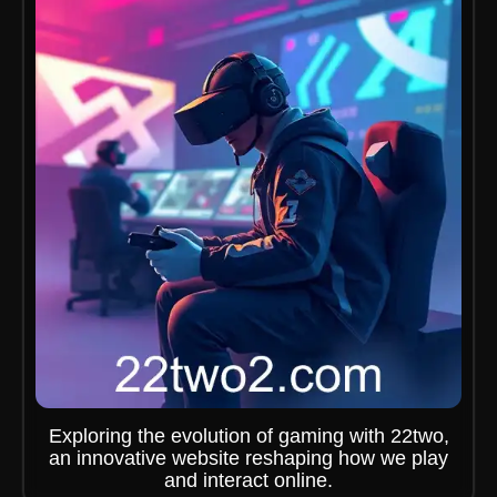
Exploring the evolution of gaming with 22two,
an innovative website reshaping how we play
and interact online.