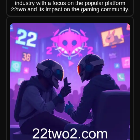
industry with a focus on the popular platform
22two and its impact on the gaming community.