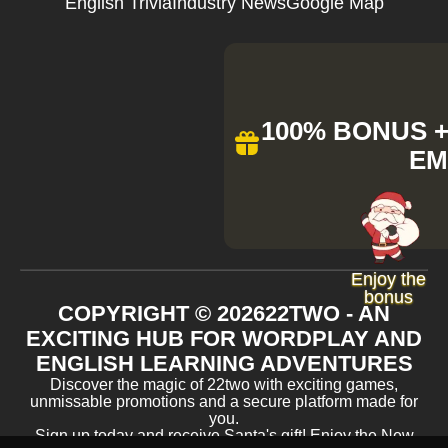
English Trivia
Industry News
Google Map
100% BONUS + 
EM
Enjoy the
bonus
COPYRIGHT ©
2026
22TWO - AN
EXCITING HUB FOR WORDPLAY AND
ENGLISH LEARNING ADVENTURES
Discover the magic of 22two with exciting games,
unmissable promotions and a secure platform made for
you.
Sign up today and receive Santa's gift! Enjoy the New