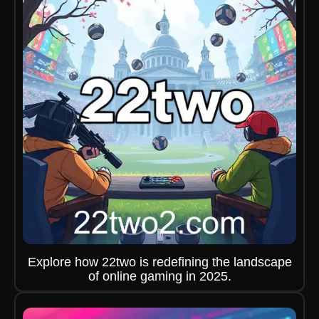
Explore how 22two is redefining the landscape
of online gaming in 2025.