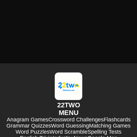
22TWO
MENU
Anagram Games
Crossword Challenges
Flashcards
Grammar Quizzes
Word Guessing
Matching Games
Word Puzzles
Word Scramble
Spelling Tests