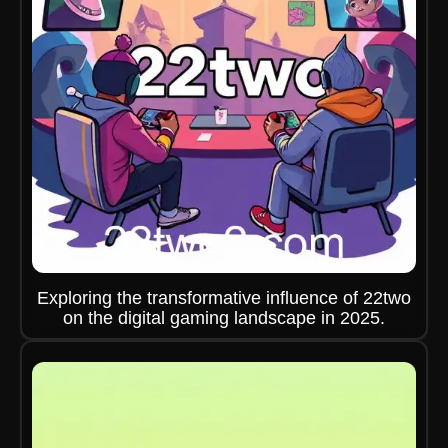
Exploring the transformative influence of 22two
on the digital gaming landscape in 2025.