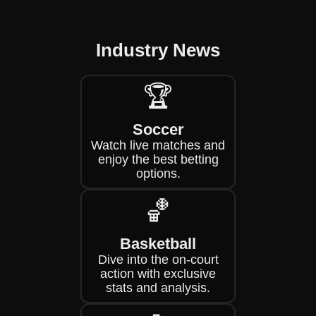
Industry News
🏆
Soccer
Watch live matches and
enjoy the best betting
options.
🏀
Basketball
Dive into the on-court
action with exclusive
stats and analysis.