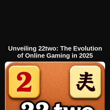
Unveiling 22two: The Evolution
of Online Gaming in 2025