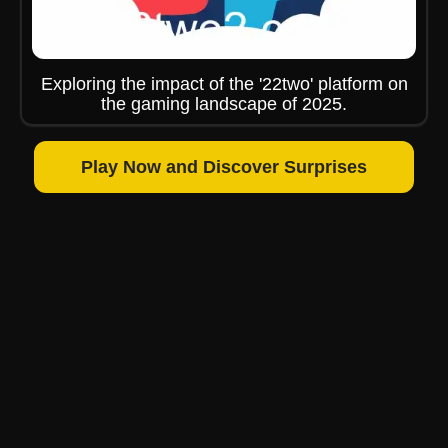
Exploring the impact of the '22two' platform on
the gaming landscape of 2025.
Play Now and Discover Surprises