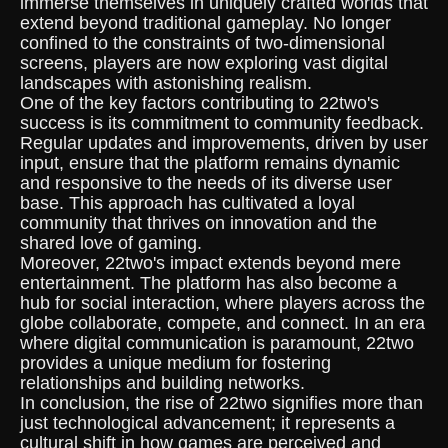
immerse themselves in uniquely crafted worlds that
extend beyond traditional gameplay. No longer
confined to the constraints of two-dimensional
screens, players are now exploring vast digital
landscapes with astonishing realism.
One of the key factors contributing to 22two's
success is its commitment to community feedback.
Regular updates and improvements, driven by user
input, ensure that the platform remains dynamic
and responsive to the needs of its diverse user
base. This approach has cultivated a loyal
community that thrives on innovation and the
shared love of gaming.
Moreover, 22two's impact extends beyond mere
entertainment. The platform has also become a
hub for social interaction, where players across the
globe collaborate, compete, and connect. In an era
where digital communication is paramount, 22two
provides a unique medium for fostering
relationships and building networks.
In conclusion, the rise of 22two signifies more than
just technological advancement; it represents a
cultural shift in how games are perceived and