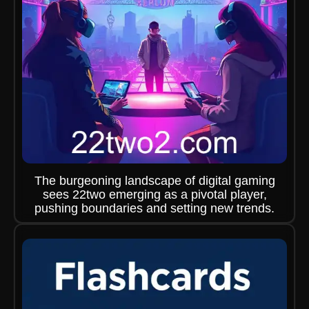
The burgeoning landscape of digital gaming
sees 22two emerging as a pivotal player,
pushing boundaries and setting new trends.