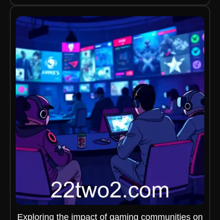
Exploring the impact of gaming communities on