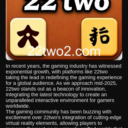
In recent years, the gaming industry has witnessed
exponential growth, with platforms like 22two
taking the lead in redefining the gaming experience
for a global audience. As we approach mid-2025,
22two stands out as a beacon of innovation,
integrating the latest technology to create an
unparalleled interactive environment for gamers
worldwide.
The gaming community has been buzzing with
excitement over 22two's integration of cutting-edge
virtual reality elements, allowing players to