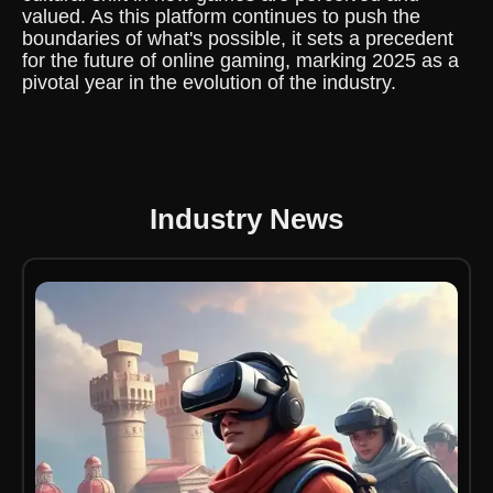
valued. As this platform continues to push the
boundaries of what's possible, it sets a precedent
for the future of online gaming, marking 2025 as a
pivotal year in the evolution of the industry.
Industry News