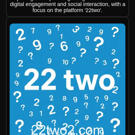
digital engagement and social interaction, with a
focus on the platform '22two'.