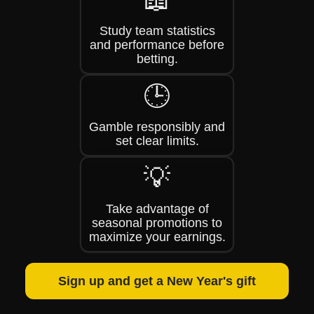
📖
Study team statistics
and performance before
betting.
🕒
Gamble responsibly and
set clear limits.
💡
Take advantage of
seasonal promotions to
maximize your earnings.
Sign up and get a New Year's gift