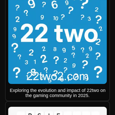
Exploring the evolution and impact of 22two on
the gaming community in 2025.