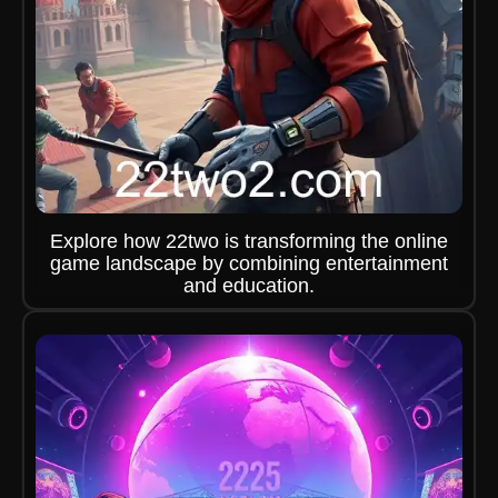
Explore how 22two is transforming the online
game landscape by combining entertainment
and education.