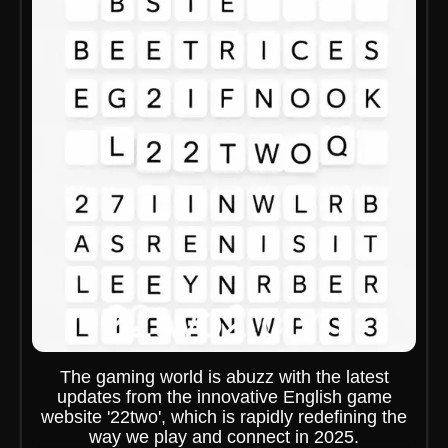
The gaming world is abuzz with the latest
updates from the innovative English game
website '22two', which is rapidly redefining the
way we play and connect in 2025.