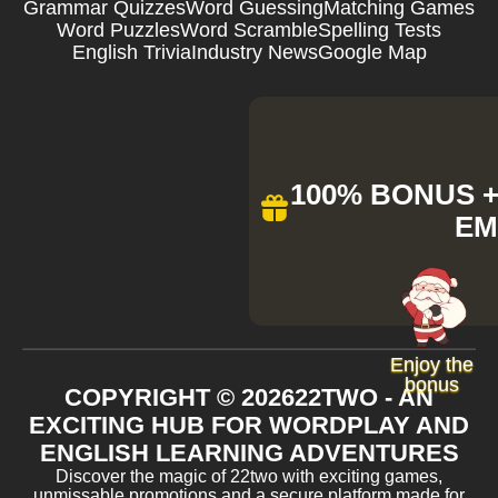
Grammar Quizzes
Word Guessing
Matching Games
Word Puzzles
Word Scramble
Spelling Tests
English Trivia
Industry News
Google Map
100% BONUS + 
EM
Enjoy the
bonus
COPYRIGHT ©
2026
22TWO - AN
EXCITING HUB FOR WORDPLAY AND
ENGLISH LEARNING ADVENTURES
Discover the magic of 22two with exciting games,
unmissable promotions and a secure platform made for