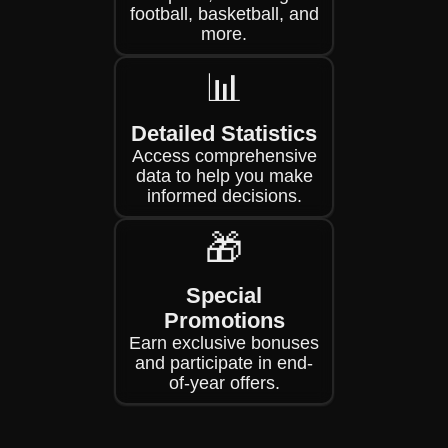
football, basketball, and
more.
📊
Detailed Statistics
Access comprehensive
data to help you make
informed decisions.
🎁
Special
Promotions
Earn exclusive bonuses
and participate in end-
of-year offers.