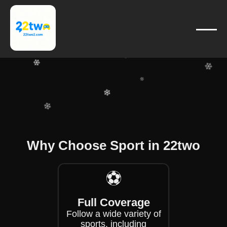
❄
❄
❄
❄
❄
❄
❄
❄
❄
Why Choose Sport in 22two
⚽
Full Coverage
Follow a wide variety of
sports, including