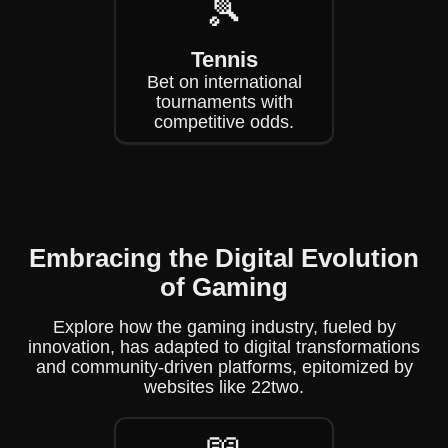
🎾
Tennis
Bet on international
tournaments with
competitive odds.
Embracing the Digital Evolution
of Gaming
Explore how the gaming industry, fueled by
innovation, has adapted to digital transformations
and community-driven platforms, epitomized by
websites like 22two.