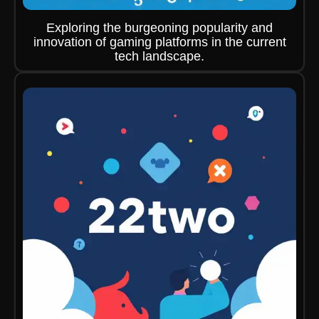
Exploring the burgeoning popularity and
innovation of gaming platforms in the current
tech landscape.