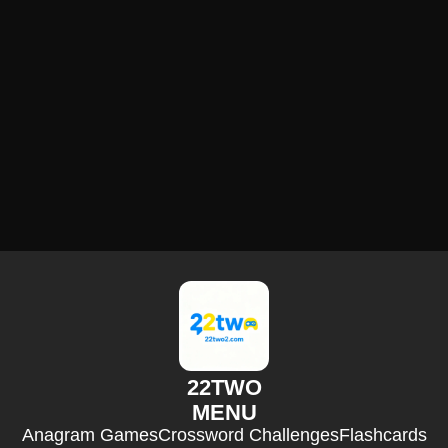
22TWO
MENU
Anagram Games
Crossword Challenges
Flashcards