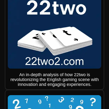
An in-depth analysis of how 22two is
revolutionizing the English gaming scene with
innovation and engaging experiences.