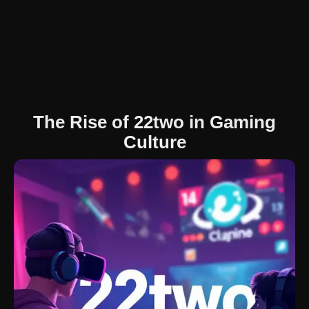
The Rise of 22two in Gaming
Culture