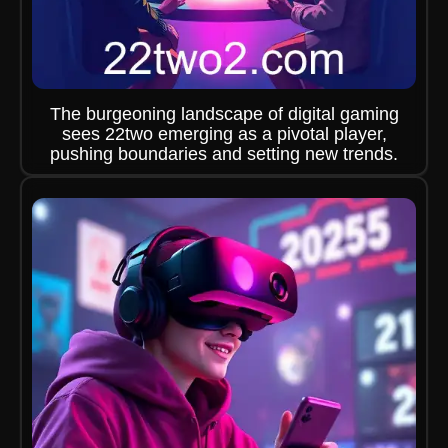
The burgeoning landscape of digital gaming
sees 22two emerging as a pivotal player,
pushing boundaries and setting new trends.