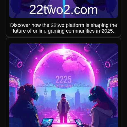
Discover how the 22two platform is shaping the
future of online gaming communities in 2025.