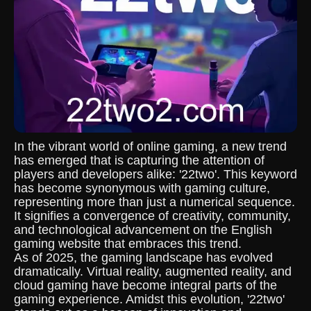
In the vibrant world of online gaming, a new trend
has emerged that is capturing the attention of
players and developers alike: '22two'. This keyword
has become synonymous with gaming culture,
representing more than just a numerical sequence.
It signifies a convergence of creativity, community,
and technological advancement on the English
gaming website that embraces this trend.
As of 2025, the gaming landscape has evolved
dramatically. Virtual reality, augmented reality, and
cloud gaming have become integral parts of the
gaming experience. Amidst this evolution, '22two'