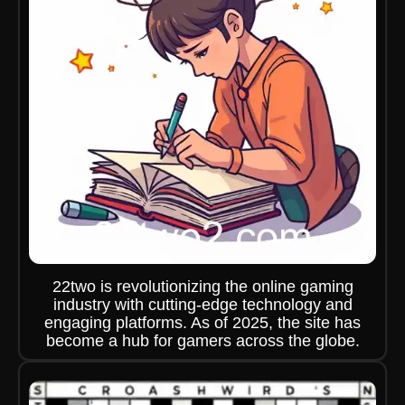
22two is revolutionizing the online gaming
industry with cutting-edge technology and
engaging platforms. As of 2025, the site has
become a hub for gamers across the globe.