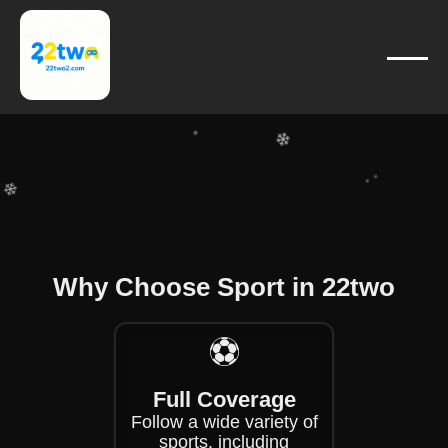
❄
❄
❄
❄
❄
❄
❄
❄
❄
❄
❄
❄
Why Choose Sport in 22two
⚽
Full Coverage
Follow a wide variety of
sports, including