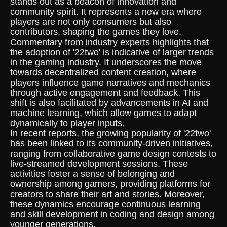
stands out as a beacon of innovation and
community spirit. It represents a new era where
players are not only consumers but also
contributors, shaping the games they love.
Commentary from industry experts highlights that
the adoption of '22two' is indicative of larger trends
in the gaming industry. It underscores the move
towards decentralized content creation, where
players influence game narratives and mechanics
through active engagement and feedback. This
shift is also facilitated by advancements in AI and
machine learning, which allow games to adapt
dynamically to player inputs.
In recent reports, the growing popularity of '22two'
has been linked to its community-driven initiatives,
ranging from collaborative game design contests to
live-streamed development sessions. These
activities foster a sense of belonging and
ownership among gamers, providing platforms for
creators to share their art and stories. Moreover,
these dynamics encourage continuous learning
and skill development in coding and design among
younger generations.