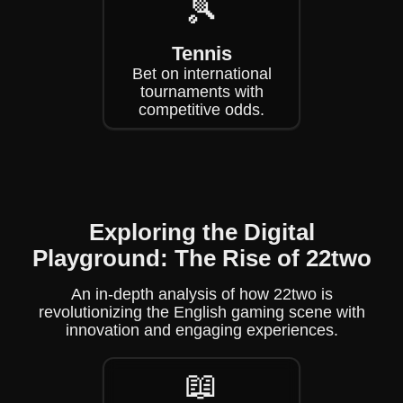
🎾
Tennis
Bet on international
tournaments with
competitive odds.
Exploring the Digital
Playground: The Rise of 22two
An in-depth analysis of how 22two is
revolutionizing the English gaming scene with
innovation and engaging experiences.
📖