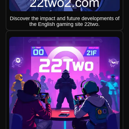
Discover the impact and future developments of
the English gaming site 22two.