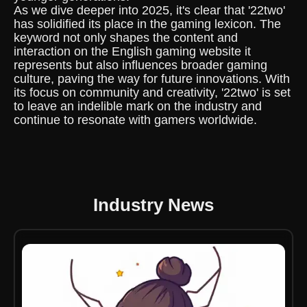
As we dive deeper into 2025, it's clear that '22two'
has solidified its place in the gaming lexicon. The
keyword not only shapes the content and
interaction on the English gaming website it
represents but also influences broader gaming
culture, paving the way for future innovations. With
its focus on community and creativity, '22two' is set
to leave an indelible mark on the industry and
continue to resonate with gamers worldwide.
Industry News