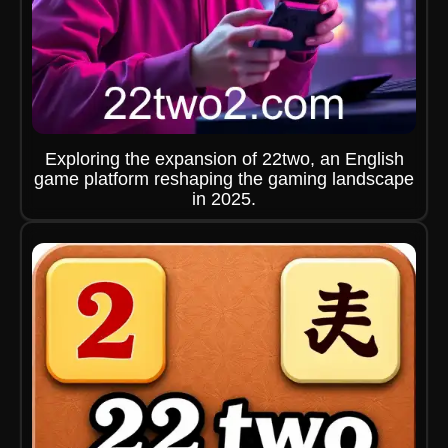
Exploring the expansion of 22two, an English
game platform reshaping the gaming landscape
in 2025.