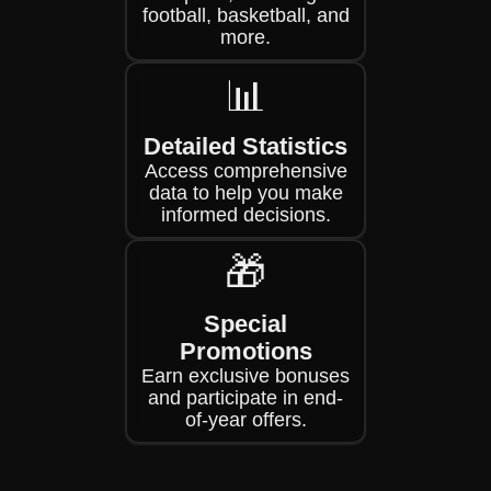
football, basketball, and
more.
📊
Detailed Statistics
Access comprehensive
data to help you make
informed decisions.
🎁
Special
Promotions
Earn exclusive bonuses
and participate in end-
of-year offers.