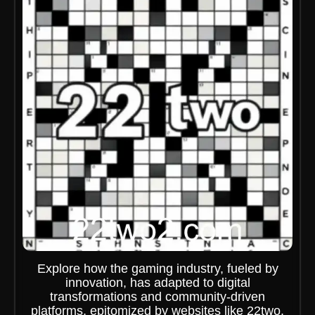
Explore how the gaming industry, fueled by
innovation, has adapted to digital
transformations and community-driven
platforms, epitomized by websites like 22two.