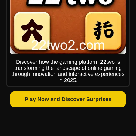
Discover how the gaming platform 22two is
transforming the landscape of online gaming
through innovation and interactive experiences
in 2025.
Play Now and Discover Surprises