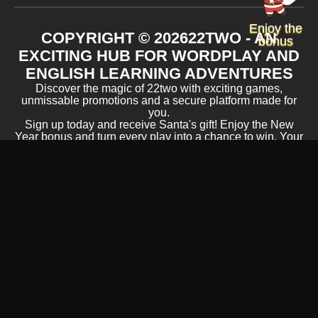
Enjoy the
COPYRIGHT ©
2026
22TWO - AN
bonus
EXCITING HUB FOR WORDPLAY AND
ENGLISH LEARNING ADVENTURES
Discover the magic of 22two with exciting games,
unmissable promotions and a secure platform made for
you.
Sign up today and receive Santa's gift! Enjoy the New
Year bonus and turn every play into a chance to win. Your
experience starts now at 22two!
ACCEPTED PAYMENT METHODS