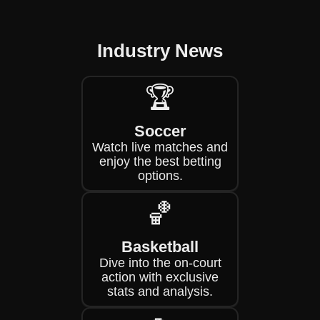
Industry News
🏆
Soccer
Watch live matches and
enjoy the best betting
options.
🏀
Basketball
Dive into the on-court
action with exclusive
stats and analysis.