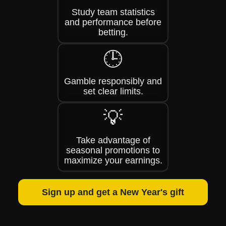
Study team statistics
and performance before
betting.
🕒
Gamble responsibly and
set clear limits.
💡
Take advantage of
seasonal promotions to
maximize your earnings.
Sign up and get a New Year's gift