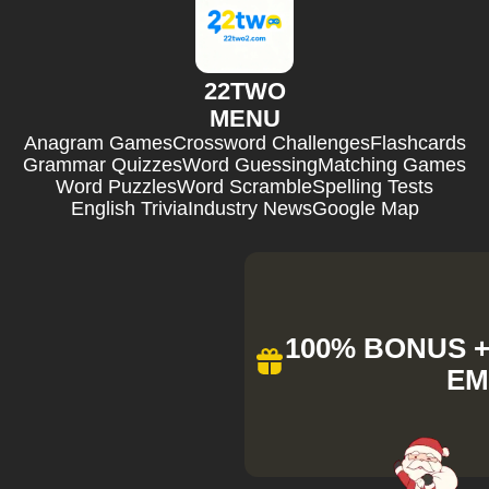
22TWO
MENU
Anagram Games
Crossword Challenges
Flashcards
Grammar Quizzes
Word Guessing
Matching Games
Word Puzzles
Word Scramble
Spelling Tests
English Trivia
Industry News
Google Map
100% BONUS + 
EM