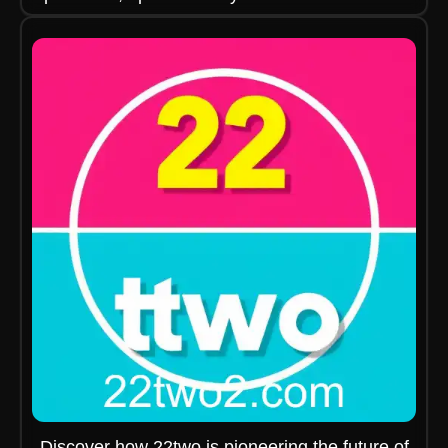
Discover how 22two is pioneering the future of