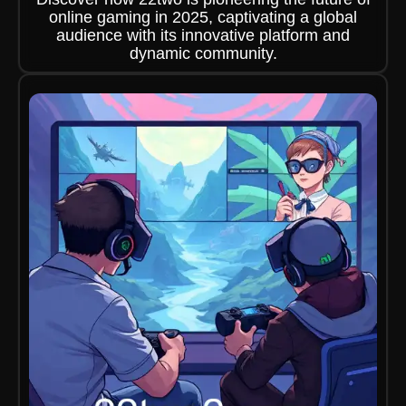
online gaming in 2025, captivating a global
audience with its innovative platform and
dynamic community.