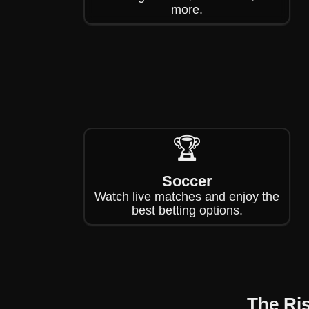
more.
🏆
Soccer
Watch live matches and enjoy the
best betting options.
The Ris