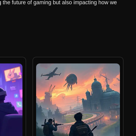
g the future of gaming but also impacting how we