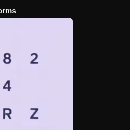
forms