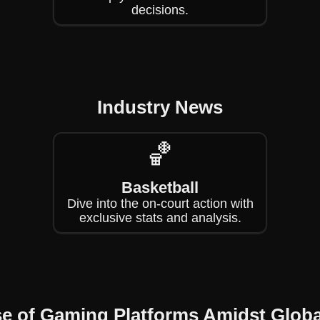
decisions.
Industry News
🏀
Basketball
Dive into the on-court action with
exclusive stats and analysis.
e of Gaming Platforms Amidst Globa