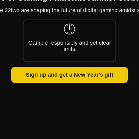
e 22two are shaping the future of digital gaming amids
🕒
Gamble responsibly and set clear
limits.
Sign up and get a New Year's gift