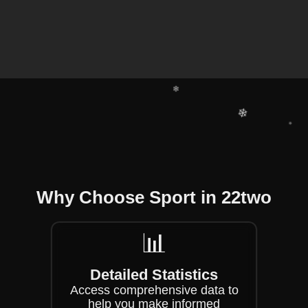
❄
❄
❄
❄
❄
❄
Why Choose Sport in 22two
📊
Detailed Statistics
Access comprehensive data to
help you make informed