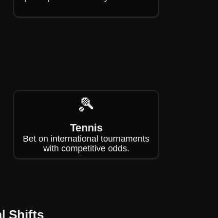
🎾
Tennis
Bet on international tournaments
with competitive odds.
l Shifts