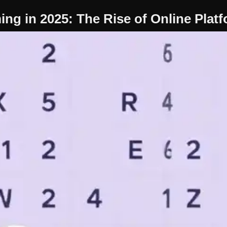
ng in 2025: The Rise of Online Plat