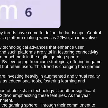
hy trends have come to define the landscape. Central
e such platform making waves is 22two, an innovative
by technological advances that enhance user
nd such platforms are vital in fostering connectivity
 a benchmark in the digital gaming sphere.
. By leveraging freemium strategies, offering in-game
ct but retain users. This trend is changing how games
re investing heavily in augmented and virtual reality
s as educational tools, fostering learning and
on of blockchain technology is another significant
 22two emphasizing these features. As the year
ainment.
n the gaming sphere. Through their commitment to