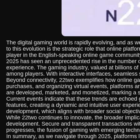
The digital gaming world is rapidly evolving, and as
to this evolution is the strategic role that online pl
player in the English-speaking online game communit
2025 has seen an unprecedented rise in the number of
experience. The gaming industry, valued at billions of 
among players. With interactive interfaces, seamless 
Beyond connectivity, 22two exemplifies how online gam
purchases, and organizing virtual events, platforms a
are developed, marketed, and monetized, marking a si
Current events indicate that these trends are echoed g
features, creating a dynamic and intuitive user experi
development, which aligns with broader social objecti
While 22two continues to innovate, the broader implica
development. Secure and transparent transactions wi
progresses, the fusion of gaming with emerging technol
In summary, as we navigate through 2025, platforms 