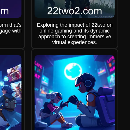
orm that's
Exploring the impact of 22two on
gage with
online gaming and its dynamic
approach to creating immersive
virtual experiences.