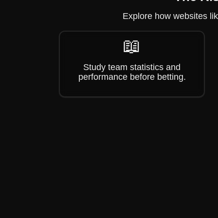
Explore how websites lik
📖
Study team statistics and
performance before betting.