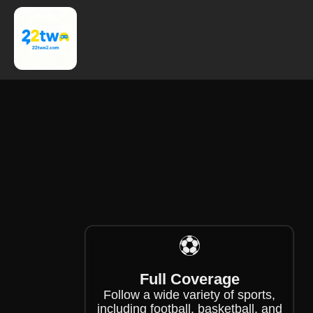
❄
❄
❄
⚽
Full Coverage
Follow a wide variety of sports,
including football, basketball, and