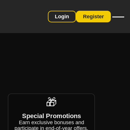
Login
Register
❄
🎁
Special Promotions
Earn exclusive bonuses and
participate in end-of-year offers.