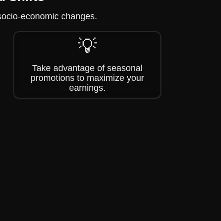
t socio-economic changes.
💡
Take advantage of seasonal
promotions to maximize your
earnings.