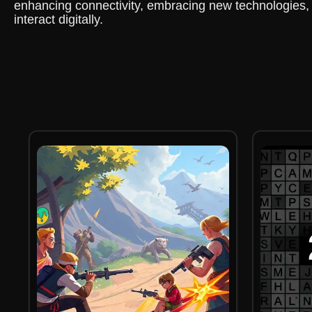
enhancing connectivity, embracing new technologies, 
interact digitally.