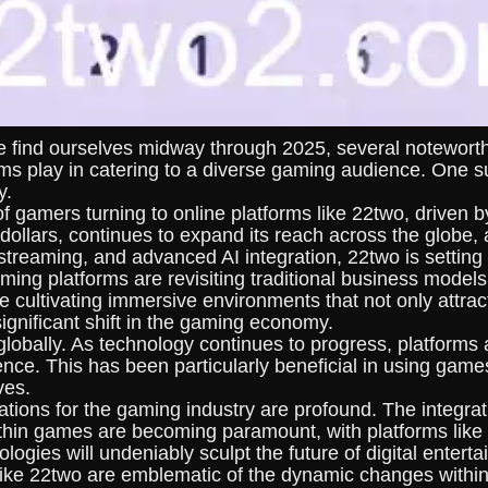
 we find ourselves midway through 2025, several notewort
atforms play in catering to a diverse gaming audience. On
y.
 gamers turning to online platforms like 22two, driven 
dollars, continues to expand its reach across the globe, a
streaming, and advanced AI integration, 22two is setting
ing platforms are revisiting traditional business models
re cultivating immersive environments that not only attra
gnificant shift in the gaming economy.
lobally. As technology continues to progress, platforms a
ence. This has been particularly beneficial in using game
ves.
tions for the gaming industry are profound. The integrati
thin games are becoming paramount, with platforms like
ogies will undeniably sculpt the future of digital entert
like 22two are emblematic of the dynamic changes withi