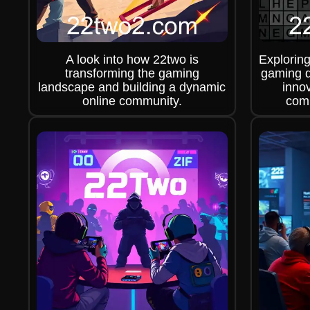
A look into how 22two is
Exploring
transforming the gaming
gaming d
landscape and building a dynamic
inno
online community.
com