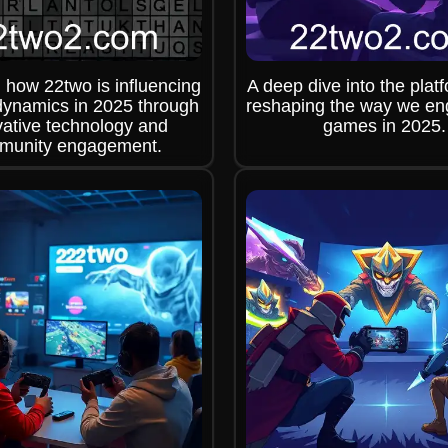
 how 22two is influencing
A deep dive into the platf
ynamics in 2025 through
reshaping the way we en
vative technology and
games in 2025.
munity engagement.