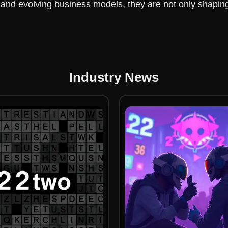
and evolving business models, they are not only shapin
Industry News