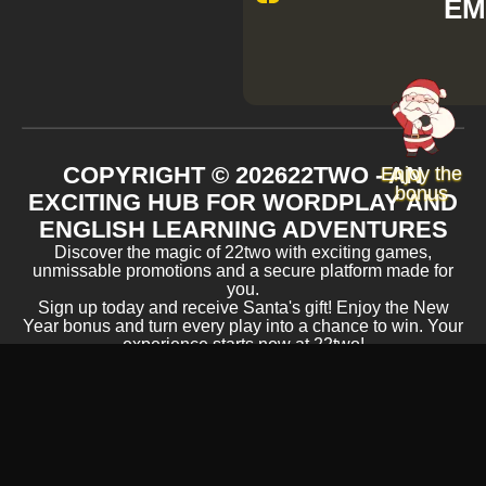
EM
COPYRIGHT ©
2026
22TWO - AN
Enjoy the
bonus
EXCITING HUB FOR WORDPLAY AND
ENGLISH LEARNING ADVENTURES
Discover the magic of 22two with exciting games,
unmissable promotions and a secure platform made for
you.
Sign up today and receive Santa's gift! Enjoy the New
Year bonus and turn every play into a chance to win. Your
experience starts now at 22two!
ACCEPTED PAYMENT METHODS