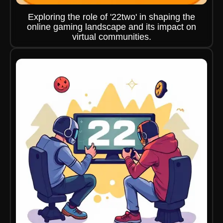
Exploring the role of '22two' in shaping the
online gaming landscape and its impact on
virtual communities.