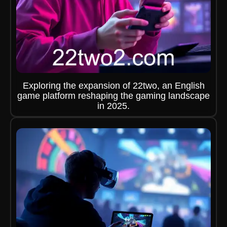
Exploring the expansion of 22two, an English
game platform reshaping the gaming landscape
in 2025.