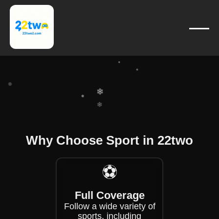
❄
❄
❄
❄
❄
❄
❄
❄
❄
❄
❄
❄
Why Choose Sport in 22two
⚽
Full Coverage
Follow a wide variety of
sports, including