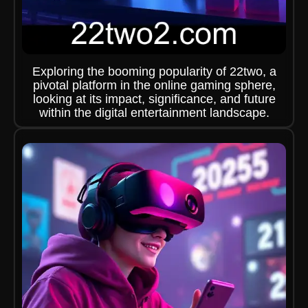
Exploring the booming popularity of 22two, a
pivotal platform in the online gaming sphere,
looking at its impact, significance, and future
within the digital entertainment landscape.