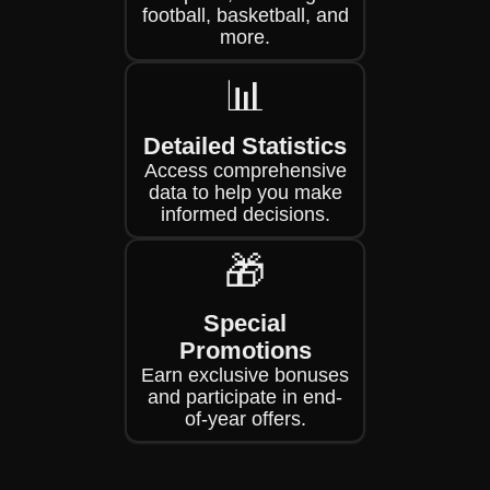
football, basketball, and
more.
📊
Detailed Statistics
Access comprehensive
data to help you make
informed decisions.
🎁
Special
Promotions
Earn exclusive bonuses
and participate in end-
of-year offers.