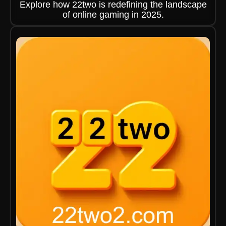
Explore how 22two is redefining the landscape
of online gaming in 2025.