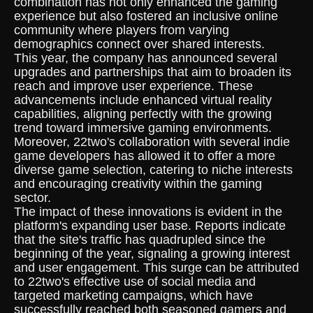
combination has not only enhanced the gaming
experience but also fostered an inclusive online
community where players from varying
demographics connect over shared interests.
This year, the company has announced several
upgrades and partnerships that aim to broaden its
reach and improve user experience. These
advancements include enhanced virtual reality
capabilities, aligning perfectly with the growing
trend toward immersive gaming environments.
Moreover, 22two's collaboration with several indie
game developers has allowed it to offer a more
diverse game selection, catering to niche interests
and encouraging creativity within the gaming
sector.
The impact of these innovations is evident in the
platform's expanding user base. Reports indicate
that the site's traffic has quadrupled since the
beginning of the year, signaling a growing interest
and user engagement. This surge can be attributed
to 22two's effective use of social media and
targeted marketing campaigns, which have
successfully reached both seasoned gamers and