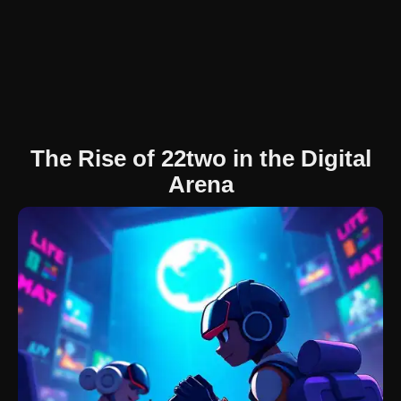
The Rise of 22two in the Digital
Arena