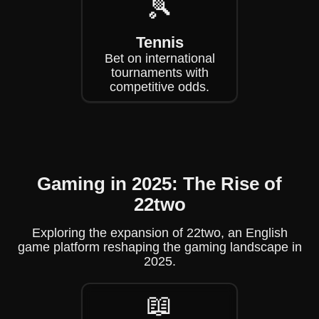
🎾
Tennis
Bet on international
tournaments with
competitive odds.
Gaming in 2025: The Rise of
22two
Exploring the expansion of 22two, an English
game platform reshaping the gaming landscape in
2025.
📖