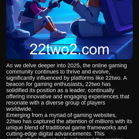
As we delve deeper into 2025, the online gaming
community continues to thrive and evolve,
significantly influenced by platforms like 22two. A
beacon for gaming enthusiasts, 22two has
solidified its position as a leader, continually
offering innovative and engaging experiences that
resonate with a diverse group of players
worldwide.
Emerging from a myriad of gaming websites,
22two has captured the attention of millions with its
unique blend of traditional game frameworks and
cutting-edge digital advancements. This