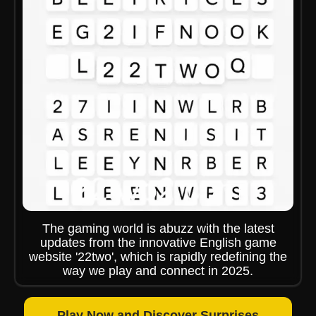
The gaming world is abuzz with the latest
updates from the innovative English game
website '22two', which is rapidly redefining the
way we play and connect in 2025.
Play Now and Discover Surprises