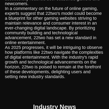
newcomers.
In a commentary on the future of online gaming,
experts suggest that 22two's model could become
a blueprint for other gaming websites striving to
maintain relevance and consumer interest in an
ever-changing digital landscape. By prioritizing
community building and technological
advancement, 22two has set a new standard in
online entertainment.
As 2025 progresses, it will be intriguing to observe
how platforms like 22two navigate the complexities
of digital entertainment. With the industry's rapid
growth and technological advancements on the
horizon, 22two is poised to remain at the forefront
of these developments, delighting users and
setting new industry standards.
Industry News