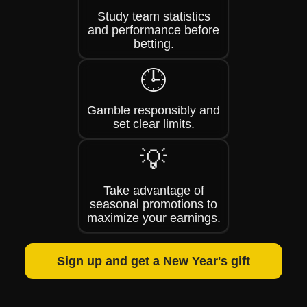
Study team statistics
and performance before
betting.
🕒
Gamble responsibly and
set clear limits.
💡
Take advantage of
seasonal promotions to
maximize your earnings.
Sign up and get a New Year's gift