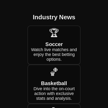
Industry News
🏆
Soccer
Watch live matches and
enjoy the best betting
options.
🏀
Basketball
Dive into the on-court
action with exclusive
stats and analysis.