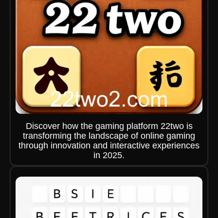
Discover how the gaming platform 22two is
transforming the landscape of online gaming
through innovation and interactive experiences
in 2025.