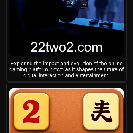
Exploring the impact and evolution of the online
gaming platform 22two as it shapes the future of
digital interaction and entertainment.