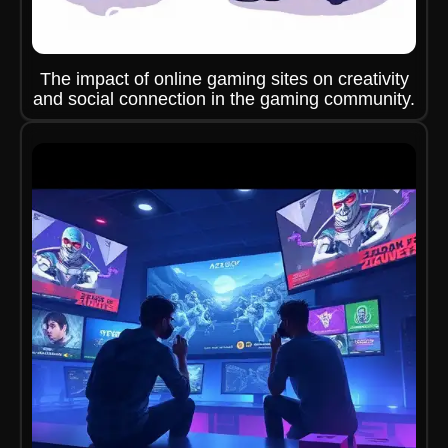
The impact of online gaming sites on creativity
and social connection in the gaming community.