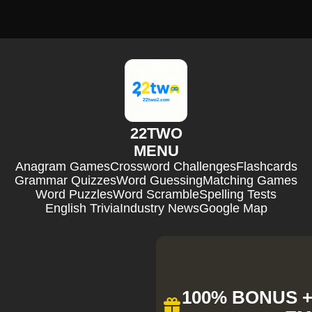
22TWO
MENU
Anagram Games
Crossword Challenges
Flashcards
Grammar Quizzes
Word Guessing
Matching Games
Word Puzzles
Word Scramble
Spelling Tests
English Trivia
Industry News
Google Map
100% BONUS + 